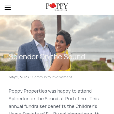
Home
About Us
Properties
Testimonials
Splendor On the Sound
Contact Us
·
Search
May 5, 2023
Community Involvement
Poppy Properties was happy to attend  
Splendor on the Sound at Portofino.  This 
annual fundraiser benefits the Children's 
Home Society of FL. By collaborating with 