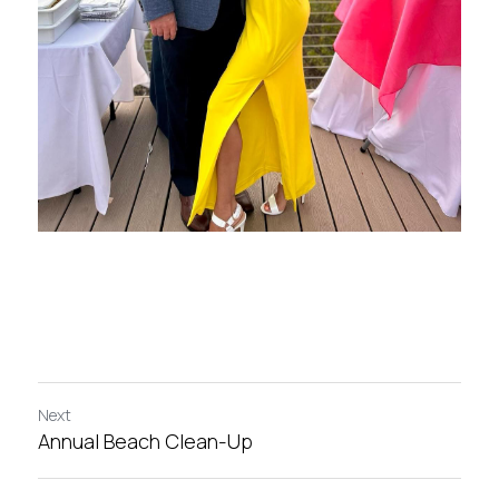
Next
Annual Beach Clean-Up