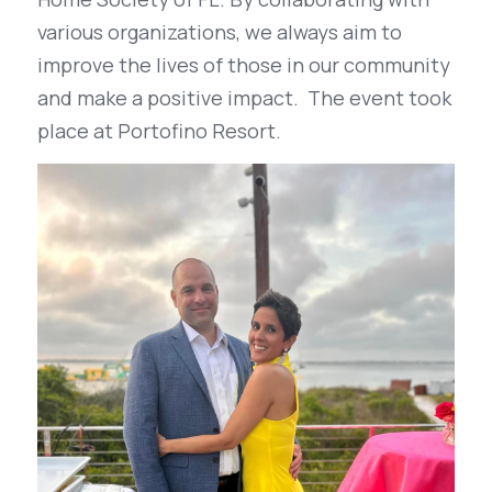
various organizations, we always aim to 
improve the lives of those in our community 
and make a positive impact.  The event took 
place at Portofino Resort.  